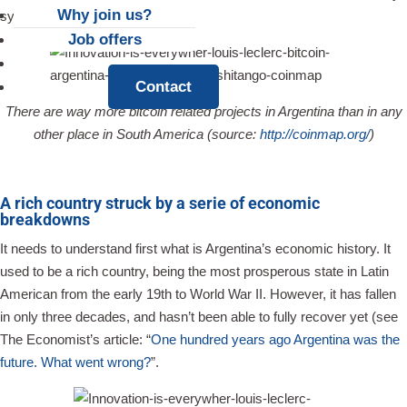
Why join us?
system.
Job offers
News
Contact
There are way more bitcoin related projects in Argentina than in any
other place in South America (source:
http://coinmap.org/
)
A rich country struck by a serie of economic
breakdowns
It needs to understand first what is Argentina’s economic history. It
used to be a rich country, being the most prosperous state in Latin
American from the early 19th to World War II. However, it has fallen
in only three decades, and hasn’t been able to fully recover yet (see
The Economist’s article: “
One hundred years ago Argentina was the
future. What went wrong?
”.