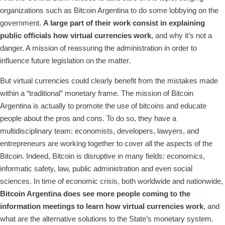
organizations such as Bitcoin Argentina to do some lobbying on the
government.
A large part of their work consist in explaining
public officials how virtual currencies work
, and why it’s not a
danger. A mission of reassuring the administration in order to
influence future legislation on the matter.
But virtual currencies could clearly benefit from the mistakes made
within a “traditional” monetary frame. The mission of Bitcoin
Argentina is actually to promote the use of bitcoins and educate
people about the pros and cons. To do so, they have a
multidisciplinary team: economists, developers, lawyers, and
entrepreneurs are working together to cover all the aspects of the
Bitcoin. Indeed, Bitcoin is disruptive in many fields: economics,
informatic safety, law, public administration and even social
sciences. In time of economic crisis, both worldwide and nationwide,
Bitcoin Argentina does see more people coming to the
information meetings to learn how virtual currencies work
, and
what are the alternative solutions to the State’s monetary system.