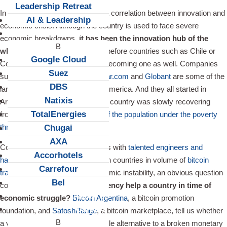
Leadership Retreat
In Argentina, there seems to be a correlation between innovation and
AI & Leadership
economic crisis. Although the country is used to face severe
Client Snapshots
economic breakdowns,
it has been the innovation hub of the
whole continent for a decade
, before countries such as Chile or
Google Cloud
Colombia became interested in becoming one as well. Companies
Suez
such as
Mercado Libre
,
Despegar.com
and
Globant
are some of the
DBS
largest tech companies in Latin America. And they all started in
Natixis
Argentina in the 2000’s, while the country was slowly recovering
TotalEnergies
from a financial crisis that put
half the population under the poverty
threshold
.
Chugai
AXA
Considering that Argentina counts with
talented engineers and
Accorhotels
hackers
, ranks among the top ten countries in volume of
bitcoin
Carrefour
transaction
, but faces high economic instability, an obvious question
Bel
comes to mind:
can virtual currency help a country in time of
About us
economic struggle?
Bitcoin Argentina
, a bitcoin promotion
Careers
foundation, and
SatoshiTango
, a bitcoin marketplace, tell us whether
a virtual currency could be a viable alternative to a broken monetary