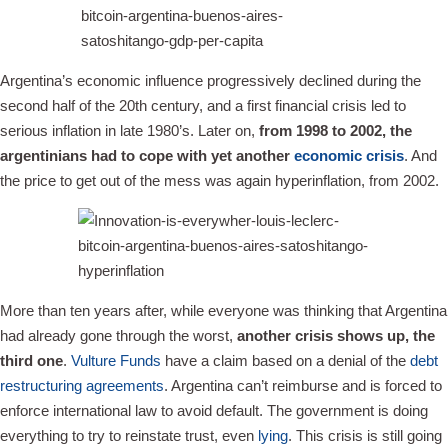
Argentina’s economic influence progressively declined during the
second half of the 20th century, and a first financial crisis led to
serious inflation in late 1980’s. Later on,
from 1998 to 2002, the
argentinians had to cope with yet another
economic crisis
. And
the price to get out of the mess was again hyperinflation, from 2002.
More than ten years after, while everyone was thinking that Argentina
had already gone through the worst,
another crisis shows up, the
third one
.
Vulture Funds
have a claim based on a denial of the
debt
restructuring agreements
. Argentina can’t reimburse and is forced to
enforce international law to avoid default. The government is doing
everything to try to reinstate trust, even
lying
. This crisis is still going