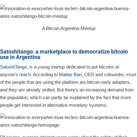
A Bitcoin Argentina Meetup
Satoshitango: a marketplace to democratize bitcoin
use in Argentina
SatoshiTango
, is a young startup dedicated to put bitcoins at
anyone’s reach. According to
Matias Bari
, CEO and cofounder, most
of the people that are using the platform are bitcoin early adopters,
and they are already skilled. But there’s an increasing demand from
the population, which can partly be explained by the fact that more
people get interested in alternative monetary systems.