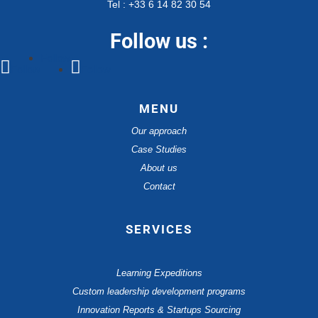
Tel : +33 6 14 82 30 54
Follow us :
Follow
Follow
Follow
MENU
Our approach
Case Studies
About us
Contact
SERVICES
Learning Expeditions
Custom leadership development programs
Innovation Reports & Startups Sourcing