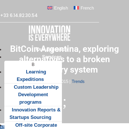
English
French
+33 6.14.82.30.54
BitCoin Argentina, exploring
Our approach
Services
alternatives to a broken
monetary system
Learning
Expeditions
Apr 19, 2015
|
Trends
Custom Leadership
Development
;
programs
Innovation Reports &
Startups Sourcing
Off-site Corporate
Bitcoin and the crisis