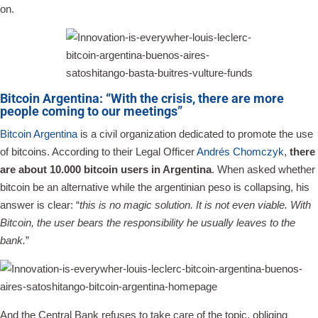
on.
Bitcoin Argentina: “With the crisis, there are more
people coming to our meetings”
Bitcoin Argentina
is a civil organization dedicated to promote the use
of bitcoins. According to their Legal Officer
Andrés Chomczyk
,
there
are about 10.000 bitcoin users in Argentina
. When asked whether
bitcoin be an alternative while the argentinian peso is collapsing, his
answer is clear: “
this is no magic solution. It is not even viable. With
Bitcoin, the user bears the responsibility he usually leaves to the
bank.
”
And the Central Bank refuses to take care of the topic, obliging