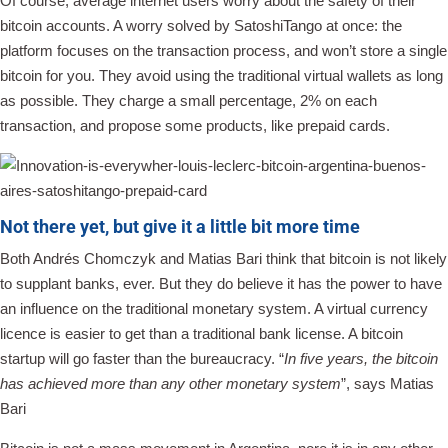
Of course, average internet users worry about the safety of their
bitcoin accounts. A worry solved by SatoshiTango at once: the
platform focuses on the transaction process, and won’t store a single
bitcoin for you. They avoid using the traditional virtual wallets as long
as possible. They charge a small percentage, 2% on each
transaction, and propose some products, like prepaid cards.
Not there yet, but give it a little bit more time
Both Andrés Chomczyk and Matias Bari think that bitcoin is not likely
to supplant banks, ever. But they do believe it has the power to have
an influence on the traditional monetary system. A virtual currency
licence is easier to get than a traditional bank license. A bitcoin
startup will go faster than the bureaucracy. “
In five years, the bitcoin
has achieved more than any other monetary system
”, says Matias
Bari