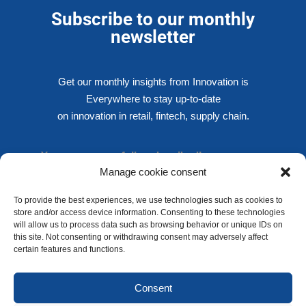
Subscribe to our monthly
newsletter
Get our monthly insights from Innovation is
Everywhere to stay up-to-date
on innovation in retail, fintech, supply chain.
You are successfully subscribed!
Manage cookie consent
To provide the best experiences, we use technologies such as cookies to
store and/or access device information. Consenting to these technologies
SUBSCRIBE NOW
will allow us to process data such as browsing behavior or unique IDs on
We respect your privacy !
this site. Not consenting or withdrawing consent may adversely affect
certain features and functions.
Privacy policy
Consent
Cookies policy