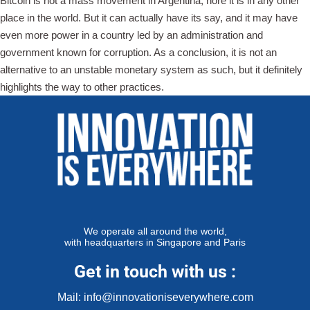
Bitcoin is not a mass movement in Argentina, nore it is in any other
place in the world. But it can actually have its say, and it may have
even more power in a country led by an administration and
government known for corruption. As a conclusion, it is not an
alternative to an unstable monetary system as such, but it definitely
highlights the way to other practices.
We operate all around the world,
with headquarters in Singapore and Paris
Get in touch with us :
Mail: info@innovationiseverywhere.com