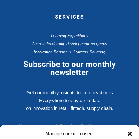
SERVICES
Learning Expeditions
Custom leadership development programs
Innovation Reports & Startups Sourcing
Subscribe to our monthly
newsletter
Get our monthly insights from Innovation is
Everywhere to stay up-to-date
on innovation in retail, fintech, supply chain.
You are successfully subscribed!
Manage cookie consent