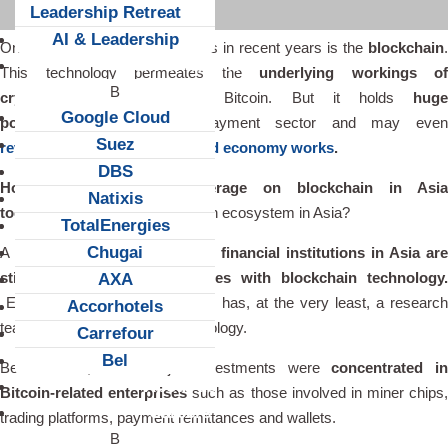
Leadership Retreat
AI & Leadership
One of the innovation buzzwords in recent years is the
blockchain
.
Client Snapshots
This technology permeates the
underlying workings of
cryptocurrencies
such as Bitcoin. But it holds
huge
Google Cloud
potential
outside of the payment sector and may even
Suez
revolutionize the way the world economy works
.
DBS
How do corporations leverage on blockchain in Asia
Natixis
today?
How big is the blockchain ecosystem in Asia?
TotalEnergies
Chugai
A key point to note is that
most financial institutions in Asia ar
still in experimentation phases with blockchain technology.
AXA
Every major bank in the region has, at the very least, a researc
Accorhotels
team studiying blockchain technology.
Carrefour
Bel
Before 2015, most major investments were
concentrated i
About us
Bitcoin-related enterprises
such as those involved in miner chips,
Careers
trading platforms, payment remittances and wallets.