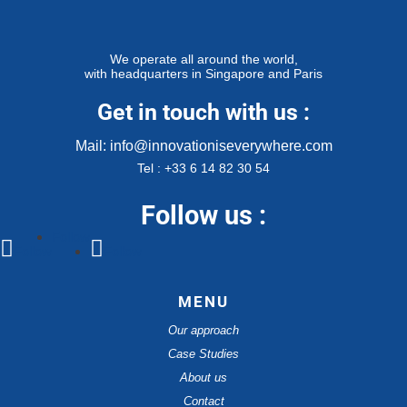
We operate all around the world,
with headquarters in Singapore and Paris
Get in touch with us :
Mail: info@innovationiseverywhere.com
Tel : +33 6 14 82 30 54
Follow us :
Follow
Follow
Follow
MENU
Our approach
Case Studies
About us
Contact