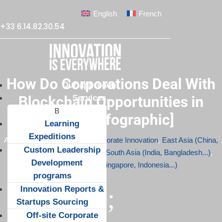
English
French
+33 6.14.82.30.54
How Do Corporations Deal With
Our approach
Services
Blockchain Opportunities in
Asia? [Infographic]
Learning
Expeditions
Apr 10, 2017
|
Blockchain
,
Corporate Innovation
,
East Asia (China,
Custom Leadership
South Korea...)
,
Infographics
,
South Asia (India, Bangladesh...)
,
Development
South-East Asia (Singapore, Indonesia...)
programs
Innovation Reports &
;
Startups Sourcing
Off-site Corporate