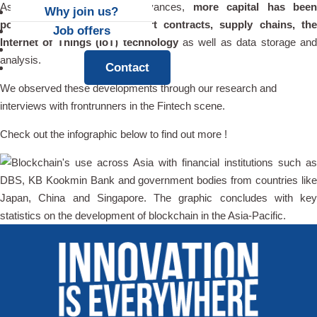
As blockchain technology advances,
more capital has bee
Why join us?
poured into settlement, smart contracts, supply chains, the
Job offers
Internet of Things (IoT) technology
as well as data storage an
News
analysis.
Contact
We observed these developments through our research and
interviews with frontrunners in the Fintech scene.
Check out the infographic below to find out more !