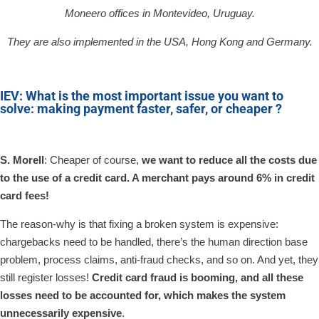
Moneero offices in Montevideo, Uruguay.
They are also implemented in the USA, Hong Kong and Germany.
IEV: What is the most important issue you want to
solve: making payment faster, safer, or cheaper ?
S. Morell
: Cheaper of course,
we want to reduce all the costs due
to the use of a credit card. A merchant pays around 6% in credit
card fees!
The reason-why is that fixing a broken system is expensive:
chargebacks need to be handled, there’s the human direction base
problem, process claims, anti-fraud checks, and so on. And yet, they
still register losses!
Credit card fraud is booming, and all these
losses need to be accounted for, which makes the system
unnecessarily expensive
.