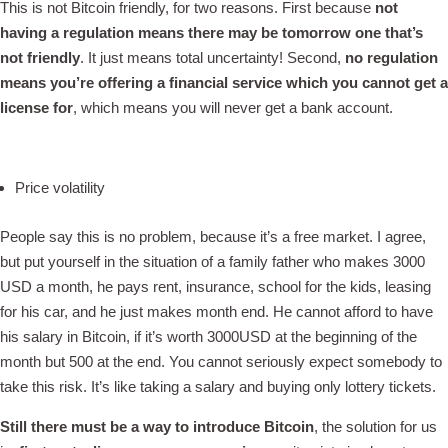
This is not Bitcoin friendly, for two reasons. First because
not
having a regulation means there may be tomorrow one that’s
not friendly
. It just means total uncertainty! Second,
no regulation
means you’re offering a financial service which you cannot get a
license for
, which means you will never get a bank account.
Price volatility
People say this is no problem, because it’s a free market. I agree,
but put yourself in the situation of a family father who makes 3000
USD a month, he pays rent, insurance, school for the kids, leasing
for his car, and he just makes month end. He cannot afford to have
his salary in Bitcoin, if it’s worth 3000USD at the beginning of the
month but 500 at the end. You cannot seriously expect somebody to
take this risk. It’s like taking a salary and buying only lottery tickets.
Still there must be a way to introduce Bitcoin
, the solution for us