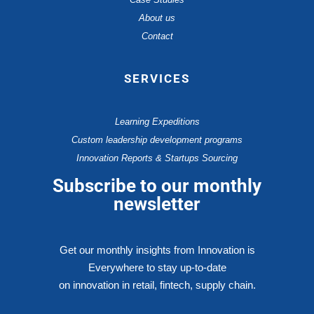
About us
Contact
SERVICES
Learning Expeditions
Custom leadership development programs
Innovation Reports & Startups Sourcing
Subscribe to our monthly
newsletter
Get our monthly insights from Innovation is
Everywhere to stay up-to-date
on innovation in retail, fintech, supply chain.