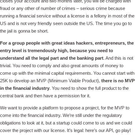
closes your account and two months later, you will be charged with
fraud or any other of number of crimes – serious crime because
running a financial service without a license is a fellony in most of the
US and is not very friendly seen outside the US. The time you go to
the jail is gonna be short.
For a group people with great ideas hackers, entrepreneurs, the
entry level is tremendously high, because you need to
understand all the legal part and the banking part
. And this is not
trivial. You need to comply and also great amounts of money to
come up with the minimal capital requirements. You cannot start with
25K to develop an MVP (Minimum Viable Product),
there is no MVP
in the financial industry
. You need to show the full product to the
central bank and then have a permission for it.
We want to provide a platform to propose a project, for the MVP to
come into the financial industry. We’re still under the regulatory
obligations to look at it, but a startup could come to us and we could
cover the project with our license. It’s legal: here’s our API, go play!