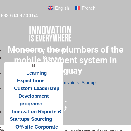
English
French
+33 6.14.82.30.54
Moneero, the plumbers of the
Our approach
Services
mobile payment system in
Uruguay
Learning
Expeditions
Apr 9, 2015
|
Innovators
,
Startups
Custom Leadership
Development
;
programs
Innovation Reports &
Startups Sourcing
Off-site Corporate
We met the founders of
Moneero
, a mobile payment company, a