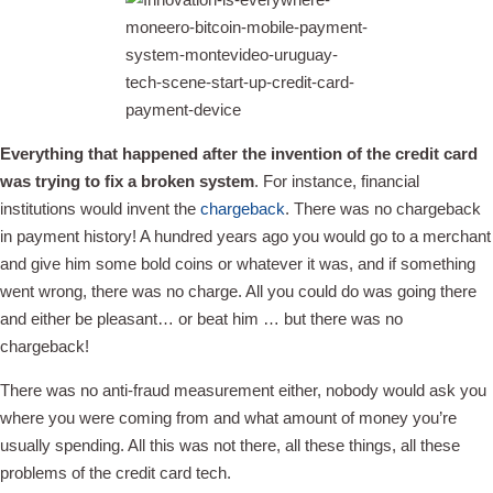
Everything that happened after the invention of the credit card
was trying to fix a broken system
. For instance, financial
institutions would invent the
chargeback
. There was no chargeback
in payment history! A hundred years ago you would go to a merchant
and give him some bold coins or whatever it was, and if something
went wrong, there was no charge. All you could do was going there
and either be pleasant… or beat him … but there was no
chargeback!
There was no anti-fraud measurement either, nobody would ask you
where you were coming from and what amount of money you’re
usually spending. All this was not there, all these things, all these
problems of the credit card tech.