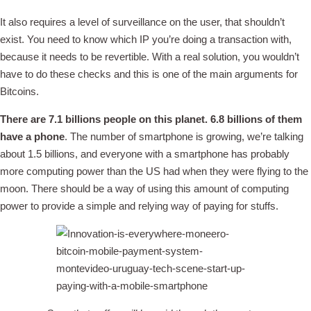
It also requires a level of surveillance on the user, that shouldn’t
exist. You need to know which IP you’re doing a transaction with,
because it needs to be revertible. With a real solution, you wouldn’t
have to do these checks and this is one of the main arguments for
Bitcoins.
There are 7.1 billions people on this planet. 6.8 billions of them
have a phone
. The number of smartphone is growing, we’re talking
about 1.5 billions, and everyone with a smartphone has probably
more computing power than the US had when they were flying to the
moon. There should be a way of using this amount of computing
power to provide a simple and relying way of paying for stuffs.