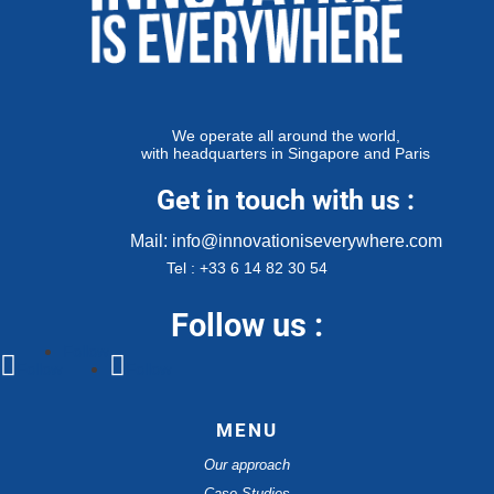
We operate all around the world,
with headquarters in Singapore and Paris
Get in touch with us :
Mail: info@innovationiseverywhere.com
Tel : +33 6 14 82 30 54
Follow us :
Follow
Follow
Follow
MENU
Our approach
Case Studies