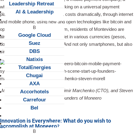
Leadership Retreat
while ago. They are currently working on a universal payment
AI & Leadership
platform that reduces transaction costs dramatically, through internet
Client Snapshots
and mobile phone, using new and open technologies like bitcoin and
open transactions. Thanks to them, residents of Montevideo are
Google Cloud
already able to carry a whole wallet in various currencies (pesos,
Suez
dollars, bitcoins) on their mobile. And not only smartphones, but also
DBS
simple-featured devices.
Natixis
TotalEnergies
Chugai
AXA
Mauricio Betschart (COO), Vladimir Marchenko (CTO), and Steven
Accorhotels
Morell (CEO), founders of Moneero
Carrefour
Bel
About us
Innovation is Everywhere: What do you wish to
Careers
accomplish at Moneero?