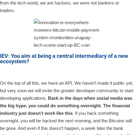
from the tech world, we are hackers. we were not bankers or
traders.
IEV: You aim at being a central intermediary of a new
ecosystem?
On the top of all this, we have an API. We haven’t made it public yet,
but very soon we will invite the greater developer community to start
developing applications.
Back in the days when social media was
the big hype, you could do something overnight. The financial
industry just doesn’t work like this
. If you hack something
overnight, you will be hacked the next morning, and the Bitcoins will
be gone. And even if this doesn’t happen, a week later the bank