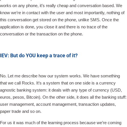
works on any phone, it’s really cheap and conversation based. We
know we’re in contact with the user and most importantly, nothing of
this conversation get stored on the phone, unlike SMS. Once the
application is done, you close it and there is no trace of the
conversation or the transaction on the phone.
IEV: But do YOU keep a trace of it?
No. Let me describe how our system works. We have something
that we call Rocks. It’s a system that on one side is a currency
agnostic banking system: it deals with any type of currency (USD,
euros, pesos, Bitcoin). On the other side, it does all the banking stuff:
user management, account management, transaction updates,
paper trade and so on.
For us it was much of the learning process because we’re coming