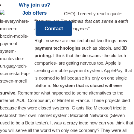
Why join us?
Job offers
Steven Morell (CEO): I recently read a quote:
News
“
hackers are like animals that can sense a earth
Contact
cake long before it happens”
.
Right now we are excited about two things:
new
payment technologies
such as bitcoin, and
3D
printing
. I think that the dinosaurs -the old tech
companies- are getting nervous too. Apple is
creating a mobile payment system: ApplePay, that
is doomed to fail because it’s only on one single
platform.
No system that is closed will ever
survive
. Remember what happened to some alternatives to the
internet: AOL, Compusurf, or Minitel in France. These projects died
because they were closed systems. Giants like Microsoft tried to
establish their own internet system: Microsoft Networks (Steven
used to be a Beta tester). It was a crazy idea: how can you think that
you will serve all the world with only one company? They were all