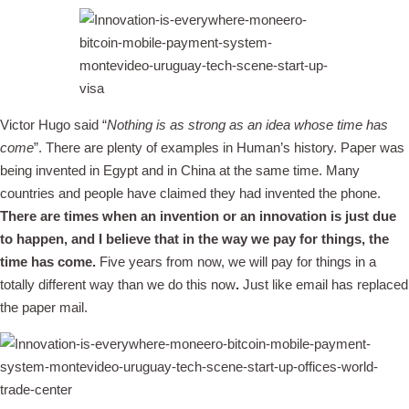
Victor Hugo said “
Nothing is as strong as an idea whose time has
come
”. There are plenty of examples in Human’s history. Paper was
being invented in Egypt and in China at the same time. Many
countries and people have claimed they had invented the phone.
There are times when an invention or an innovation is just due
to happen, and I believe that in the way we pay for things, the
time has come.
Five years from now, we will pay for things in a
totally different way than we do this now
.
Just like email has replaced
the paper mail.