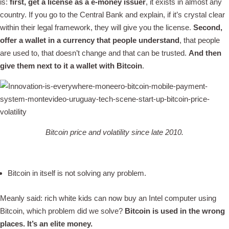
is:
first,
get a license as a e-money issuer
, it exists in almost any
country. If you go to the Central Bank and explain, if it’s crystal clear
within their legal framework, they will give you the license.
Second,
offer a wallet in a currency that people understand
, that people
are used to, that doesn’t change and that can be trusted.
And then
give them next to it a wallet with Bitcoin
.
Bitcoin price and volatility since late 2010.
Bitcoin in itself is not solving any problem.
Meanly said: rich white kids can now buy an Intel computer using
Bitcoin, which problem did we solve?
Bitcoin is used in the wrong
places. It’s an elite money.