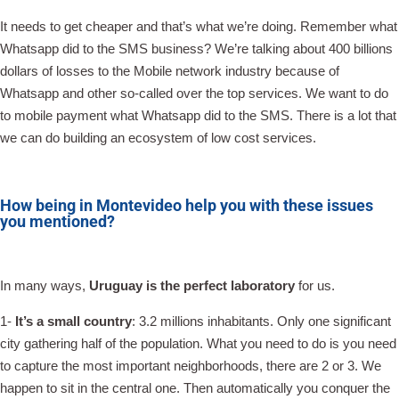
It needs to get cheaper and that’s what we’re doing. Remember what
Whatsapp did to the SMS business? We’re talking about 400 billions
dollars of losses to the Mobile network industry because of
Whatsapp and other so-called over the top services. We want to do
to mobile payment what Whatsapp did to the SMS. There is a lot that
we can do building an ecosystem of low cost services.
How being in Montevideo help you with these issues
you mentioned?
In many ways,
Uruguay is the perfect laboratory
for us.
1-
It’s a small country
: 3.2 millions inhabitants. Only one significant
city gathering half of the population. What you need to do is you need
to capture the most important neighborhoods, there are 2 or 3. We
happen to sit in the central one. Then automatically you conquer the