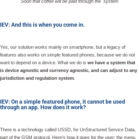
Soon that coffee will be paid through the system
IEV: And this is when you come in.
Yes, our solution works mainly on smartphone, but a legacy of
features also works on simple featured phones, because we do not
want to depend on a device. What we do is
we have a system that
is device agnostic and currency agnostic, and can adjust to any
jurisdiction and regulation system
.
IEV: On a simple featured phone, it cannot be used
through an app. How does it work?
There is a technology called USSD, for UnStructured Service Data,
part of the GSM protocol. Here’s how it goes for the user: the menu