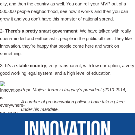
city, and then the country as well. You can roll your MVP out of a
500.000 people neighborhood, see how it works and then you can
grow it and you don’t have this monster of national spread.
2-
There’s a pretty smart government
. We have talked with really
open-minded and enthusiastic people in the public offices. They like
innovation, they’re happy that people come here and work on
something.
3-
It’s a stable country
, very transparent, with low corruption, a very
good working legal system, and a high level of education.
Pepe Mujica, former Uruguay’s president (2010-2014)
A number of pro-innovation policies have taken place
under his mandate.