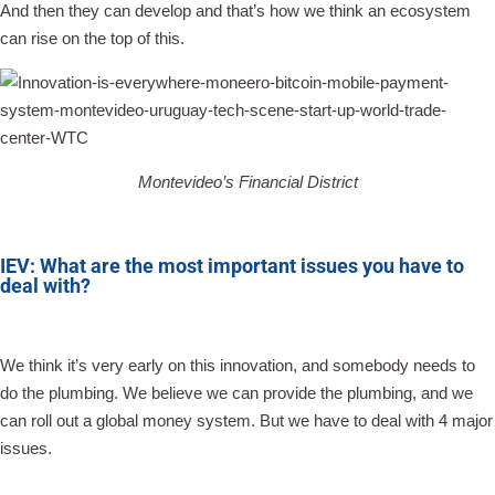
And then they can develop and that’s how we think an ecosystem
can rise on the top of this.
Montevideo’s Financial District
IEV: What are the most important issues you have to
deal with?
We think it’s very early on this innovation, and somebody needs to
do the plumbing. We believe we can provide the plumbing, and we
can roll out a global money system. But we have to deal with 4 major
issues.