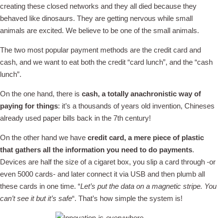
creating these closed networks and they all died because they
behaved like dinosaurs. They are getting nervous while small
animals are excited. We believe to be one of the small animals.
The two most popular payment methods are the credit card and
cash, and we want to eat both the credit “card lunch”, and the “cash
lunch”.
On the one hand, there is
cash, a totally anachronistic way of
paying for things
: it’s a thousands of years old invention, Chineses
already used paper bills back in the 7th century!
On the other hand we have
credit card, a mere piece of plastic
that gathers all the information you need to do payments
.
Devices are half the size of a cigaret box, you slip a card through -or
even 5000 cards- and later connect it via USB and then plumb all
these cards in one time. “
Let’s put the data on a magnetic stripe. You
can’t see it but it’s safe
“. That’s how simple the system is!