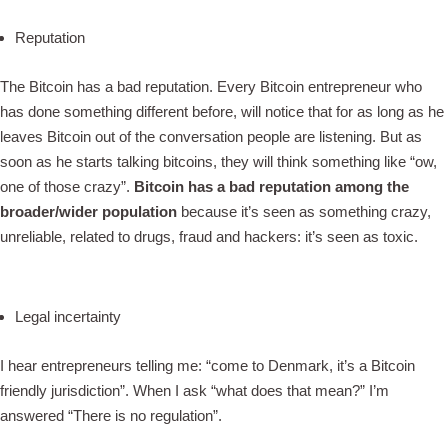
Reputation
The Bitcoin has a bad reputation. Every Bitcoin entrepreneur who
has done something different before, will notice that for as long as he
leaves Bitcoin out of the conversation people are listening. But as
soon as he starts talking bitcoins, they will think something like “ow,
one of those crazy”.
Bitcoin has a bad reputation among the
broader/wider population
because it’s seen as something crazy,
unreliable, related to drugs, fraud and hackers: it’s seen as toxic.
Legal incertainty
I hear entrepreneurs telling me: “come to Denmark, it’s a Bitcoin
friendly jurisdiction”. When I ask “what does that mean?” I’m
answered “There is no regulation”.