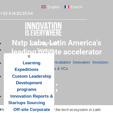
English
French
+33 6.14.82.30.54
Nxtp Labs, Latin America's
Our approach
Services
leading private accelerator
Apr 17, 2015
|
Accelerators & Incubators
,
Innovators
,
Investors:
Learning
Angels & VCs
Expeditions
Custom Leadership
;
Development
programs
Innovation Reports &
Startups Sourcing
Off-site Corporate
“
Nxtp Labs
shows the strength of the tech ecosystem in Latin