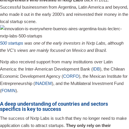
Successful businessmen from Argentina, Latin America and beyond,
who made it out in the early 2000’s and reinvested their money in the
local startup scene.
500 startups
was one of the early investors in Nxtp Labs, although
the VC’s views are mainly focused on Mexico and Brazil.
Nxtp also received support from many institutions over Latin
America: the Inter-American Development Bank (
IDB
), the Chilean
Economic Development Agency (
CORFO
), the Mexican Institute for
Entrepreneurship (
INADEM
), and the Multilateral Investment Fund
(
FOMIN
).
A deep understanding of countries and sectors
specifics is key to success
The success of Nxtp Labs is such that they no longer need to make
application calls to attract startups.
They only rely on their