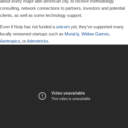
about every major latin american city, to receive methodology
consulting, network connections to partners, investors and potential
clients, as well as some technology support.
Even if Nxtp has not funded a
unicorn
yet, they’ve supported many
locally renowned startups such as
Mural.ly
,
Widow Games
,
Aentropico
, or
Admetricks
.