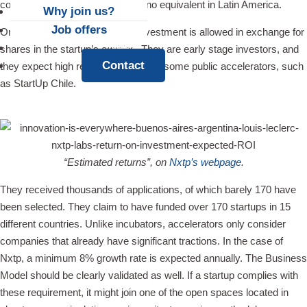
connection to market power has no equivalent in Latin America.
Why join us?
Job offers
On top of that, a $25,000 cash investment is allowed in exchange for
News
shares in the startup’s equities. They are early stage investors, and
Contact
they expect high returns, contrary to some public accelerators, such
as StartUp Chile.
“Estimated returns”, on
Nxtp’s webpage
.
They received thousands of applications, of which barely 170 have
been selected. They claim to have funded over 170 startups in 15
different countries. Unlike incubators, accelerators only consider
companies that already have significant tractions. In the case of
Nxtp, a minimum 8% growth rate is expected annually. The Business
Model should be clearly validated as well. If a startup complies with
these requirement, it might join one of the open spaces located in