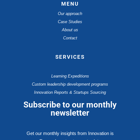
MENU
Our approach
Case Studies
About us
Contact
SERVICES
Learning Expeditions
Custom leadership development programs
Innovation Reports & Startups Sourcing
Subscribe to our monthly
newsletter
Get our monthly insights from Innovation is