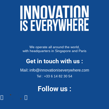
We operate all around the world,
with headquarters in Singapore and Paris
Get in touch with us :
Mail: info@innovationiseverywhere.com
Tel : +33 6 14 82 30 54
Follow us :
Follow
Follow
Follow