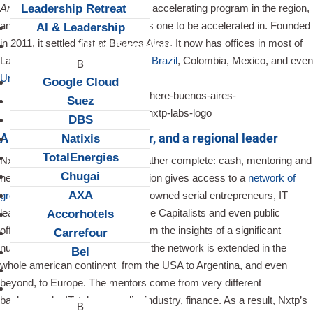
Leadership Retreat
America
“. It is the busiest private accelerating program in the region,
and probably the most prestigious one to be accelerated in. Founded
AI & Leadership
in 2011, it settled first at Buenos Aires. It now has offices in most of
Client Snapshots
Latin America’s tech hubs:
Chile
,
Brazil
, Colombia, Mexico, and even
Uruguay
.
Google Cloud
Suez
DBS
A seed fund, an accelerator, and a regional leader
Natixis
TotalEnergies
Nxtp’s acceleration program is rather complete: cash, mentoring and
Chugai
networking. Joining the acceleration gives access to a
network of
AXA
great quality
, a whole team of renowned serial entrepreneurs, IT
leaders, Business Angels, Venture Capitalists and even public
Accorhotels
officials. Aside from benefiting from the insights of a significant
Carrefour
number of experienced mentors, the network is extended in the
Bel
whole american continent, from the USA to Argentina, and even
About us
beyond, to Europe. The mentors come from very different
Careers
backgrounds: IT, telcos, media, industry, finance. As a result, Nxtp’s