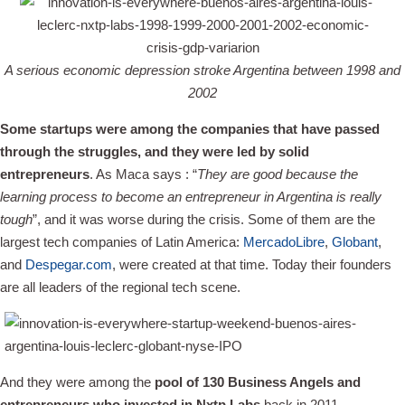
A serious economic depression stroke Argentina between 1998 and
2002
Some startups were among the companies that have passed
through the struggles, and they were led by solid
entrepreneurs
. As Maca says : “
They are good because the
learning process to become an entrepreneur in Argentina is really
tough
”, and it was worse during the crisis. Some of them are the
largest tech companies of Latin America:
MercadoLibre
,
Globant
,
and
Despegar.com
, were created at that time. Today their founders
are all leaders of the regional tech scene.
And they were among the
pool of 130 Business Angels and
entrepreneurs who invested in Nxtp Labs
back in 2011.