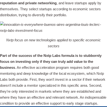
reputation and private networking
, and leave startups apply by
themselves. They select startups according to economic sectors
distribution, trying to diversify their portfolio.
Nxtp focus on new technologies applied to specific economic
sectors
Part of the success of the Nxtp Labs formula is to stubbornly
focus on investing only if they can truly add value to the
business
. An effective acceleration program requires both good
mentoring and deep knowledge of the local ecosystem, which Nxtp
Labs both provide. First, they won’t invest in a sector if their network
doesn’t include a mentor specialized in this specific area. Second,
they’re only interested in markets where they are established and
where they have an effective and relevant network. An indispensable
condition to provide an effective support to early stage startups.