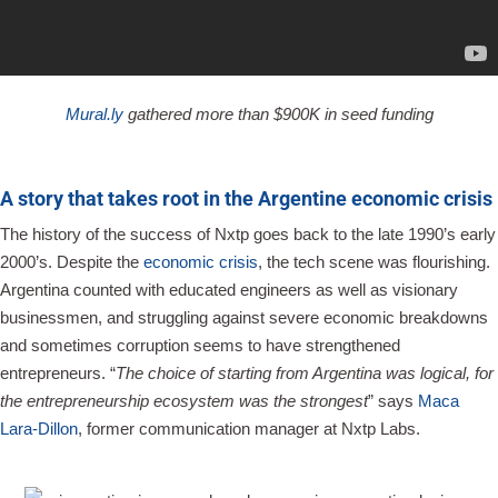
Mural.ly
gathered more than $900K in seed funding
A story that takes root in the Argentine economic crisis
The history of the success of Nxtp goes back to the late 1990’s early
2000’s. Despite the
economic crisis
, the tech scene was flourishing.
Argentina counted with educated engineers as well as visionary
businessmen, and struggling against severe economic breakdowns
and sometimes corruption seems to have strengthened
entrepreneurs. “
The choice of starting from Argentina was logical, for
the entrepreneurship ecosystem was the strongest
” says
Maca
Lara-Dillon
, former communication manager at Nxtp Labs.