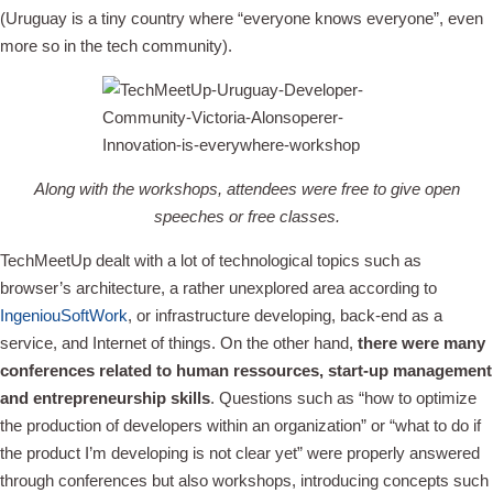
(Uruguay is a tiny country where “everyone knows everyone”, even
more so in the tech community).
Along with the workshops, attendees were free to give open
speeches or free classes.
TechMeetUp dealt with a lot of technological topics such as
browser’s architecture, a rather unexplored area according to
IngeniouSoftWork
, or infrastructure developing, back-end as a
service, and Internet of things. On the other hand,
there were many
conferences related to human ressources, start-up management
and entrepreneurship skills
. Questions such as “how to optimize
the production of developers within an organization” or “what to do if
the product I’m developing is not clear yet” were properly answered
through conferences but also workshops, introducing concepts such