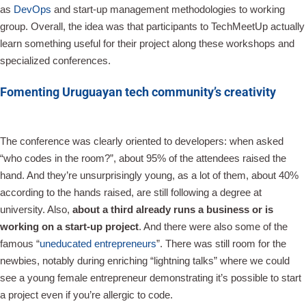
as
DevOps
and start-up management methodologies to working
group. Overall, the idea was that participants to TechMeetUp actually
learn something useful for their project along these workshops and
specialized conferences.
Fomenting Uruguayan tech community’s creativity
The conference was clearly oriented to developers: when asked
“who codes in the room?”, about 95% of the attendees raised the
hand. And they’re unsurprisingly young, as a lot of them, about 40%
according to the hands raised, are still following a degree at
university. Also,
about a third already runs a business or is
working on a start-up project
. And there were also some of the
famous “
uneducated entrepreneurs
”. There was still room for the
newbies, notably during enriching “lightning talks” where we could
see a young female entrepreneur demonstrating it’s possible to start
a project even if you’re allergic to code.