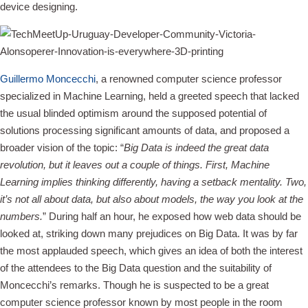
device designing.
Guillermo Moncecchi
, a renowned computer science professor
specialized in Machine Learning, held a greeted speech that lacked
the usual blinded optimism around the supposed potential of
solutions processing significant amounts of data, and proposed a
broader vision of the topic: “
Big Data is indeed the great data
revolution, but it leaves out a couple of things. First, Machine
Learning implies thinking differently, having a setback mentality. Two,
it’s not all about data, but also about models, the way you look at the
numbers.
” During half an hour, he exposed how web data should be
looked at, striking down many prejudices on Big Data. It was by far
the most applauded speech, which gives an idea of both the interest
of the attendees to the Big Data question and the suitability of
Moncecchi’s remarks. Though he is suspected to be a great
computer science professor known by most people in the room