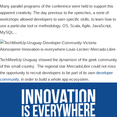
Many parallel programs of the conference were held to support this
apparent creativity. The day previous to the speeches, a serie of
workshops allowed developers to earn specific skills, to learn how to
use a particular tool or methodology. OS, Scala, Agile, JavaScript,
MySQL…
TechMeetUp Uruguay showed the dynamism of the geek community
of this small country. The regional star MercadoLibre could not miss
the opportunity to recruit developers to be part of its own
developer
community
, in order to build a whole app ecosystem.