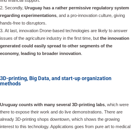
find financial support.
Secondly,
Uruguay has a rather permissive regulatory system
regarding experimentations
, and a pro-innovation culture, giving
hands-free to disruptors.
At last, innovation Drone-based technologies are likely to answer
issues of the agriculture industry in the first time, but
the innovation
generated could easily spread to other segments of the
economy, leading to broader innovation
.
3D-printing, Big Data, and start-up organization
methods
Uruguay counts with many several 3D-printing labs
, which were
there to expose their work and do live demonstrations. There are
already 3D-printing shops downtown, which shows the growing
interest to this technology. Applications goes from pure art to medical