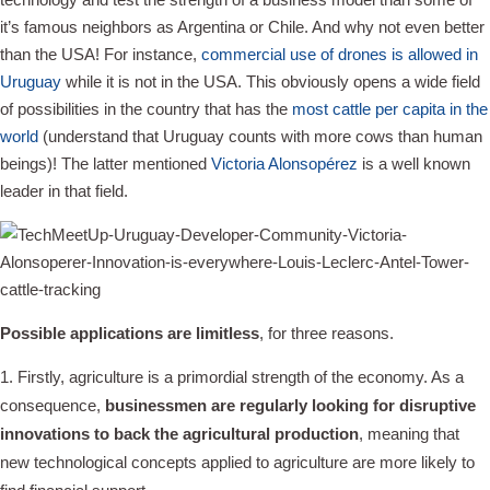
it’s famous neighbors as Argentina or Chile. And why not even better
than the USA! For instance,
commercial use of drones is allowed in
Uruguay
while it is not in the USA. This obviously opens a wide field
of possibilities in the country that has the
most cattle per capita in the
world
(understand that Uruguay counts with more cows than human
beings)! The latter mentioned
Victoria Alonsopérez
is a well known
leader in that field.
Possible applications are limitless
, for three reasons.
Firstly, agriculture is a primordial strength of the economy. As a
consequence,
businessmen are regularly looking for disruptive
innovations to back the agricultural production
, meaning that
new technological concepts applied to agriculture are more likely to