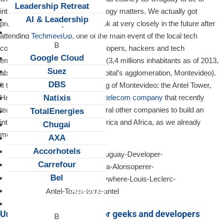
Leadership Retreat
interest when it comes to technology matters. We actually got
AI & Leadership
proven it’s a start-up scene to look at very closely in the future after
Client Snapshots
attending
TechmeetUp
, one of the main event of the local tech
community, gathering most developers, hackers and tech
Google Cloud
entrepreneurs of the tiny country (3,4 millions inhabitants as of 2013,
Suez
about half of them living in the capital’s agglomeration, Montevideo).
DBS
It took place in the highest building of Montevideo: the Antel Tower,
Natixis
HeadQuarter of the
state-owned telecom company
that recently
teamed up with Google and several other companies to build an
TotalEnergies
internet cable between Latin America and Africa, as we already
Chugai
mentioned
here
.
AXA
Accorhotels
Carrefour
Bel
About us
Careers
Uruguay’s top tech event for geeks and developers