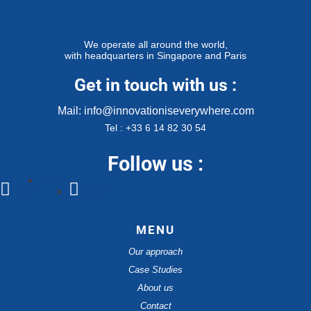
We operate all around the world,
with headquarters in Singapore and Paris
Get in touch with us :
Mail: info@innovationiseverywhere.com
Tel : +33 6 14 82 30 54
Follow us :
Follow
Follow
Follow
MENU
Our approach
Case Studies
About us
Contact