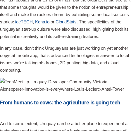
that some thoughts would be given to the notion of entrepreneurship
itself and make the rookies dream by exhibiting some local success
stories:
ieeTECH
,
Kona.io
or
CloudStats
. The specificities of the
uruguayan start-up culture were also discussed, highlighting both its
potential in creativity and its self-restraining features.
In any case, don’t think Uruguayans are just working on yet another
copycat mobile app, that’s advanced technologies in anwser to local
issues we’re talking of: drones, 3D printing, big data, and cloud
computing.
From humans to cows: the agriculture is going tech
And to some extent, Uruguay can be a better place to experiment a
technology and test the strength of a business model than some of