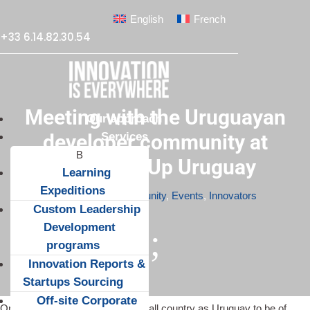
English
French
+33 6.14.82.30.54
Meeting with the Uruguayan
Our approach
Services
developer community at
TechMeetUp Uruguay
Learning
Expeditions
Apr 6, 2015
|
Community
,
Events
,
Innovators
Custom Leadership
Development
;
programs
Innovation Reports &
Startups Sourcing
Off-site Corporate
One would not expect such a small country as Uruguay to be of