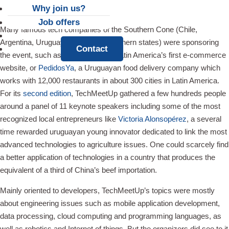
Why join us?
Job offers
Many famous tech companies of the Southern Cone (Chile,
News
Argentina, Uruguay and Brazil’s southern states) were sponsoring
Contact
the event, such as
Mercado Libre
, Latin America’s first e-commerce
website, or
PedidosYa
, a Uruguayan food delivery company which
works with 12,000 restaurants in about 300 cities in Latin America.
For its
second edition
, TechMeetUp gathered a few hundreds people
around a panel of 11 keynote speakers including some of the most
recognized local entrepreneurs like
Victoria Alonsopérez
, a several
time rewarded uruguayan young innovator dedicated to link the most
advanced technologies to agriculture issues. One could scarcely find
a better application of technologies in a country that produces the
equivalent of a third of China’s beef importation.
Mainly oriented to developers, TechMeetUp’s topics were mostly
about engineering issues such as mobile application development,
data processing, cloud computing and programming languages, as
well as robotics and Internet of things. But the organizers did see to it