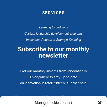
SERVICES
Learning Expeditions
Custom leadership development programs
Innovation Reports & Startups Sourcing
Subscribe to our monthly
newsletter
Get our monthly insights from Innovation is
Everywhere to stay up-to-date
on innovation in retail, fintech, supply chain.
You are successfully subscribed!
Manage cookie consent