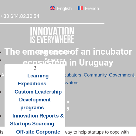
English
French
+33 6.14.82.30.54
The emergence of an incubator
Our approach
Services
ecosystem in Uruguay
Apr 10, 2015
|
Accelerators & Incubators
,
Community
,
Government
,
Learning
Innovators
Expeditions
Custom Leadership
;
Development
programs
Innovation Reports &
Startups Sourcing
Off-site Corporate
Is a business incubator the best way to help startups to cope with