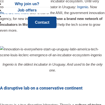
contrary to Chile, was lacking an incubator ecosystem. Until very
Why join us?
recently, there was only one incubator in Uruguay:
Ingenio
. Now
Job offers
there are five more
after a call of the ANII, the government innovation
News
agency, for new incubators.
There’s now a brand new network of
Contact
incubators in Montevideo
, and it will help the tech scene to grow
even more.
Ingenio is the oldest incubator in Uruguay. And used to be the only
one.
A disruptive lab on a conservative continent
Uruguay is a true disruption laboratory. There’s a
culture of trying