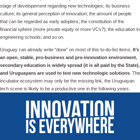
stage of developement regarding new technologies; its business
culture; its general perception of innovation; the amount of people
that can be regarded as early adopters; the constitution of the
financial sphere (more private equity or more VCs?); the education in
engineering schools; and so on.
Uruguay can already write “done” on most of this to-do-list items.
It’s
an open, stable, pro-business and pro-innovation environment,
secondary education is widely spread (it is all paid by the State),
and Uruguayans are used to test new technologic solutions
. The
incubator ecosystem may only be the missing link, the Uruguayan
tech scene is likely to be a productive one in the following years.