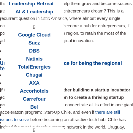
Leadership Retreat
their day-to-day challenges? To help them grow and become sucess
stories that will make other local entrepreneurs dream? This is a
AI & Leadership
recurrent question in Latin America, where almost every single
Client Snapshots
country has realized the need to become a hub for entrepreneurs, if
possible the most attractive of the region, to retain the most of the
Google Cloud
add-value generated by technological innovation.
Suez
DBS
Natixis
Uruguay getting into the race for being the regional
TotalEnergies
tech hub
Chugai
AXA
If there is no clear answer whether building a startup incubator
Accorhotels
ecosytem is an effective solution to create a thriving startup
Carrefour
community
. Chile has chosen to concentrate all its effort in one giant
Bel
acceleration program: Start-Up Chile, and even if
there are still
About us
issues to solve
before becoming an attractive tech hub, Chile has
Careers
indeed the most extensive startup network in the world. Uruguay,