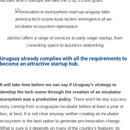
decides which startups will take the USD 25,000 grant.
daVinci offers a range of services to early-stage startup, from
corwoking space to business networking
Uruguay already complies with all the requirements to
become an attractive startup hub.
It will take time before we can say if Uruguay’s strategy to
develop the tech scene through the creation of an incubator
ecosystem was a productive policy
. There won’t be any success
story coming from a uruguayan incubator before at least a year or
two, at best. It is not clear anyway wether creating an incubator
ecosystem is the best option to generate pro-innovation change.
What is sure is it depends on many of the country’s features: its