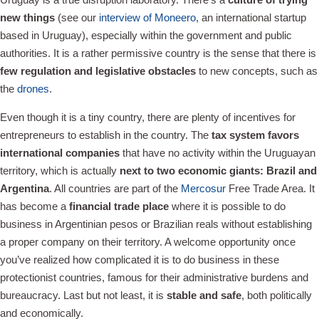
new things
(see our
interview of Moneero
, an international startup
based in Uruguay), especially within the government and public
authorities. It is a rather permissive country is the sense that there is
few regulation and legislative obstacles
to new concepts, such as
the
drones
.
Even though it is a tiny country, there are plenty of incentives for
entrepreneurs to establish in the country. The
tax system favors
international companies
that have no activity within the Uruguayan
territory, which is actually
next to two economic giants: Brazil and
Argentina
. All countries are part of the
Mercosur
Free Trade Area. It
has become a
financial trade place
where it is possible to do
business in Argentinian pesos or Brazilian reals without establishing
a proper company on their territory. A welcome opportunity once
you’ve realized how complicated it is to do business in these
protectionist countries, famous for their administrative burdens and
bureaucracy. Last but not least, it is
stable and safe
, both politically
and economically.