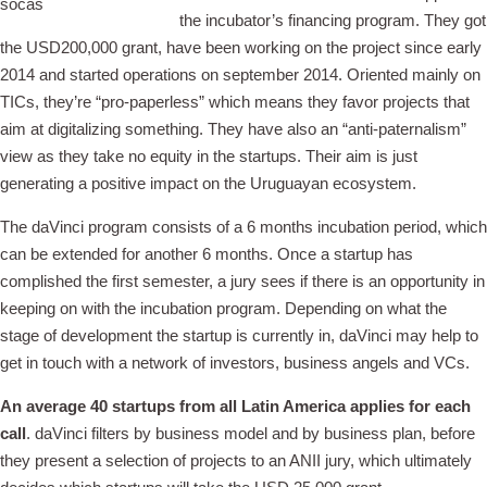
the incubator’s financing program. They got
the USD200,000 grant, have been working on the project since early
2014 and started operations on september 2014. Oriented mainly on
TICs, they’re “pro-paperless” which means they favor projects that
aim at digitalizing something. They have also an “anti-paternalism”
view as they take no equity in the startups. Their aim is just
generating a positive impact on the Uruguayan ecosystem.
The daVinci program consists of a 6 months incubation period, which
can be extended for another 6 months. Once a startup has
complished the first semester, a jury sees if there is an opportunity in
keeping on with the incubation program. Depending on what the
stage of development the startup is currently in, daVinci may help to
get in touch with a network of investors, business angels and VCs.
An average 40 startups from all Latin America applies for each
call
. daVinci filters by business model and by business plan, before
they present a selection of projects to an ANII jury, which ultimately