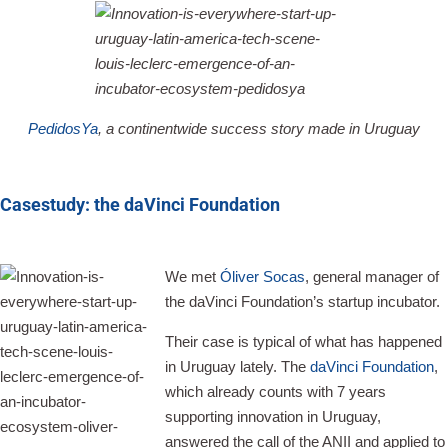
PedidosYa
, a continentwide success story made in Uruguay
Casestudy: the daVinci Foundation
We met
Óliver Socas
, general manager of
the daVinci Foundation’s startup incubator.
Their case is typical of what has happened
in Uruguay lately. The
daVinci Foundation
,
which already counts with 7 years
supporting innovation in Uruguay,
answered the call of the ANII and applied to