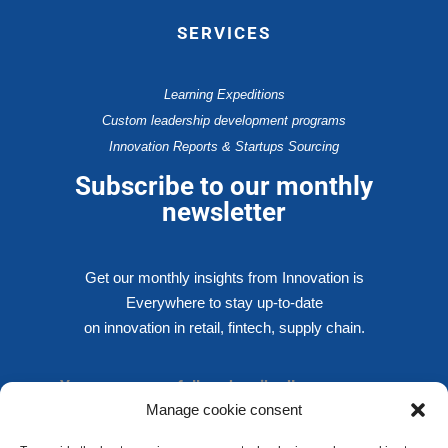
SERVICES
Learning Expeditions
Custom leadership development programs
Innovation Reports & Startups Sourcing
Subscribe to our monthly
newsletter
Get our monthly insights from Innovation is
Everywhere to stay up-to-date
on innovation in retail, fintech, supply chain.
You are successfully subscribed!
Manage cookie consent