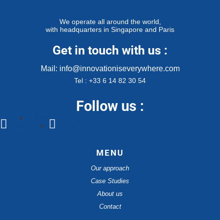
We operate all around the world,
with headquarters in Singapore and Paris
Get in touch with us :
Mail: info@innovationiseverywhere.com
Tel : +33 6 14 82 30 54
Follow us :
Follow
Follow
Follow
MENU
Our approach
Case Studies
About us
Contact