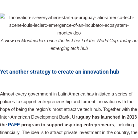
A view on Montevideo, once the first host of the World Cup, today an
emerging tech hub
Yet another strategy to create an innovation hub
Almost every government in Latin America has initiated a series of
policies to support entrepreneurship and foment innovation with the
hope of being the region’s most attractive tech hub. Together with the
Inter-American Development Bank,
Uruguay has launched in 2013
the
PAFE
program to support aspiring entrepreneurs
, including
financially. The idea is to attract private investment in the country, the