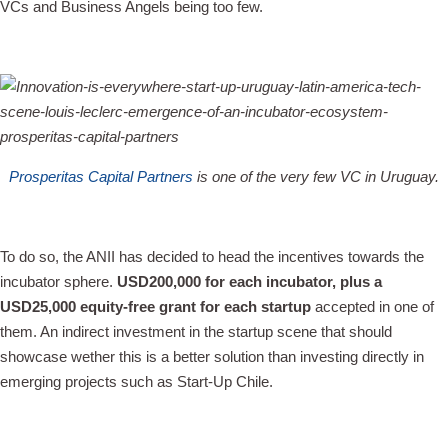
VCs and Business Angels being too few.
Prosperitas Capital Partners
is one of the very few VC in Uruguay.
To do so, the ANII has decided to head the incentives towards the
incubator sphere.
USD200,000 for each incubator, plus a
USD25,000 equity-free grant for each startup
accepted in one of
them. An indirect investment in the startup scene that should
showcase wether this is a better solution than investing directly in
emerging projects such as Start-Up Chile.